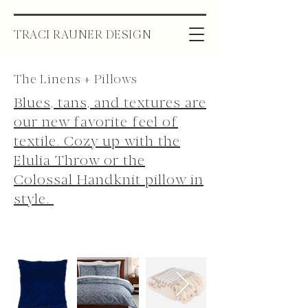
TRACI RAUNER DESIGN
The Linens + Pillows
Blues, tans, and textures are
our new favorite feel of
textile. Cozy up with the
Elulia Throw or the
Colossal Handknit pillow in
style.