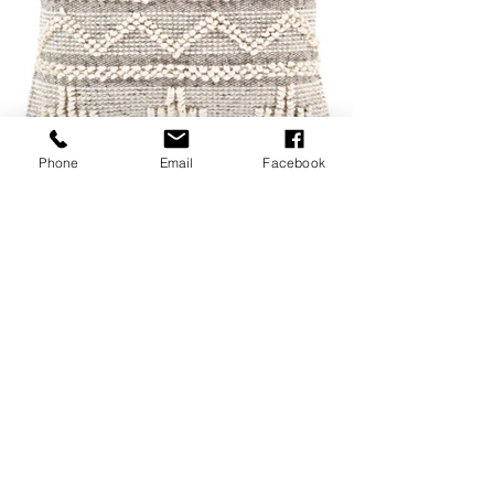
Phone
Email
Facebook