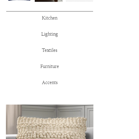
Kitchen
Lighting
Textiles
Furniture
Accents