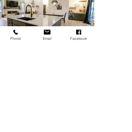
Phone
Email
Facebook