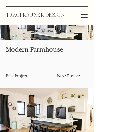
TRACI RAUNER DESIGN
Modern Farmhouse
Prev Project
Next Project