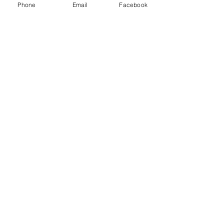
Phone
Email
Facebook