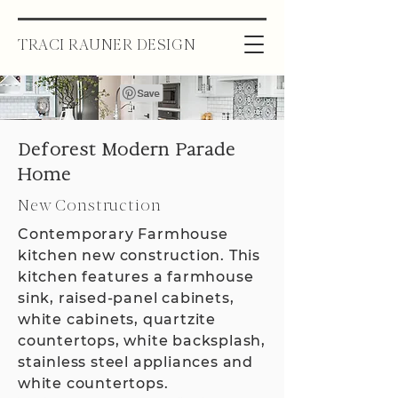
TRACI RAUNER DESIGN
Deforest Modern Parade
Home
New Construction
Contemporary Farmhouse
kitchen new construction. This
kitchen features a farmhouse
sink, raised-panel cabinets,
white cabinets, quartzite
countertops, white backsplash,
stainless steel appliances and
white countertops.