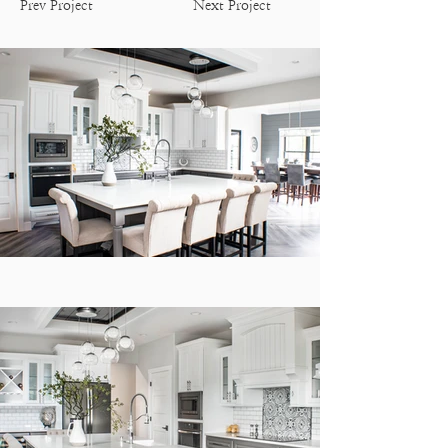
Prev Project
Next Project